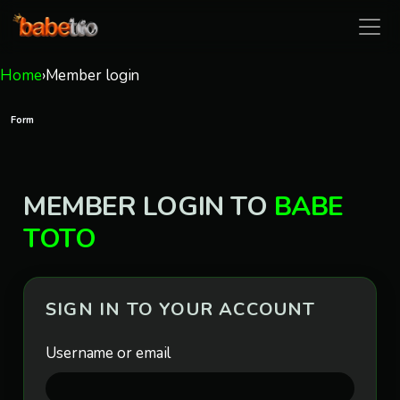
babe toto
Home
›
Member login
Form
MEMBER LOGIN TO
BABE
TOTO
SIGN IN TO YOUR ACCOUNT
Username or email