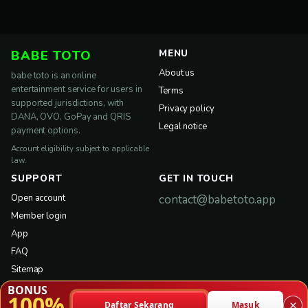
MENU
BABE TOTO
About us
babe toto is an online
entertainment service for users in
Terms
supported jurisdictions, with
Privacy policy
DANA, OVO, GoPay and QRIS
Legal notice
payment options.
Account eligibility subject to applicable
law.
SUPPORT
GET IN TOUCH
Open account
contact@babetoto.app
Member login
App
FAQ
Sitemap
BONUS
100%
×
Daftar Sekarang
Masuk