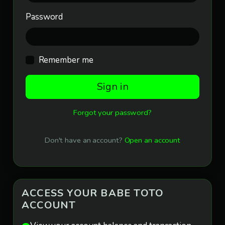
Password
Remember me
Sign in
Forgot your password?
Don't have an account?
Open an account
ACCESS YOUR BABE TOTO
ACCOUNT