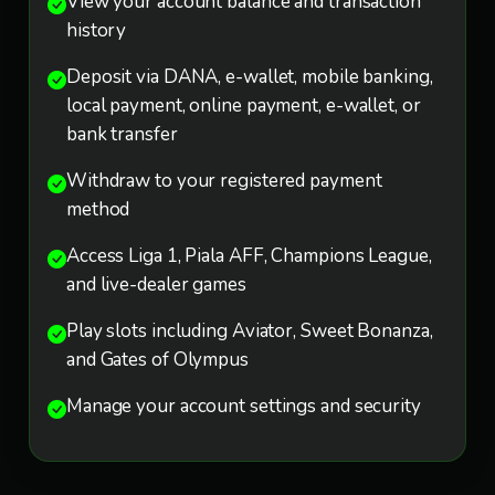
View your account balance and transaction
history
Deposit via DANA, e-wallet, mobile banking,
local payment, online payment, e-wallet, or
bank transfer
Withdraw to your registered payment
method
Access Liga 1, Piala AFF, Champions League,
and live-dealer games
Play slots including Aviator, Sweet Bonanza,
and Gates of Olympus
Manage your account settings and security