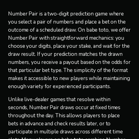
Number Pair is a two-digit prediction game where
you select a pair of numbers and place a bet on the
outcome of a scheduled draw. On babe toto, we offer
Number Pair with straightforward mechanics: you
choose your digits, place your stake, and wait for the
draw result. If your prediction matches the drawn
numbers, you receive a payout based on the odds for
that particular bet type. The simplicity of the format
makes it accessible to new players while maintaining
enough variety for experienced participants.
Unlike live-dealer games that resolve within
seconds, Number Pair draws occur at fixed times
throughout the day. This allows players to place
bets in advance and check results later, or to
participate in multiple draws across different time