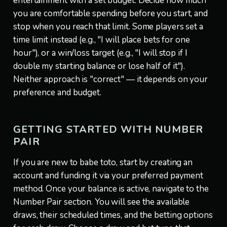
entertainment with a set budget. Decide how much
you are comfortable spending before you start, and
stop when you reach that limit. Some players set a
time limit instead (e.g., "I will place bets for one
hour"), or a win/loss target (e.g., "I will stop if I
double my starting balance or lose half of it").
Neither approach is "correct" — it depends on your
preference and budget.
GETTING STARTED WITH NUMBER
PAIR
If you are new to babe toto, start by creating an
account and funding it via your preferred payment
method. Once your balance is active, navigate to the
Number Pair section. You will see the available
draws, their scheduled times, and the betting options