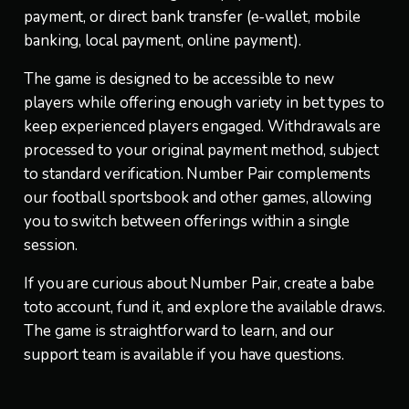
payment, or direct bank transfer (e-wallet, mobile
banking, local payment, online payment).
The game is designed to be accessible to new
players while offering enough variety in bet types to
keep experienced players engaged. Withdrawals are
processed to your original payment method, subject
to standard verification. Number Pair complements
our football sportsbook and other games, allowing
you to switch between offerings within a single
session.
If you are curious about Number Pair, create a babe
toto account, fund it, and explore the available draws.
The game is straightforward to learn, and our
support team is available if you have questions.