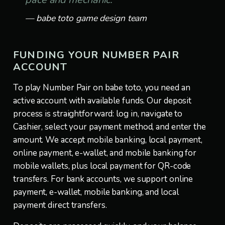
babe toto game design team
FUNDING YOUR NUMBER PAIR
ACCOUNT
To play Number Pair on babe toto, you need an
active account with available funds. Our deposit
process is straightforward: log in, navigate to
Cashier, select your payment method, and enter the
amount. We accept mobile banking, local payment,
online payment, e-wallet, and mobile banking for
mobile wallets, plus local payment for QR-code
transfers. For bank accounts, we support online
payment, e-wallet, mobile banking, and local
payment direct transfers.