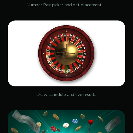
Number Pair picker and bet placement
Draw schedule and live results