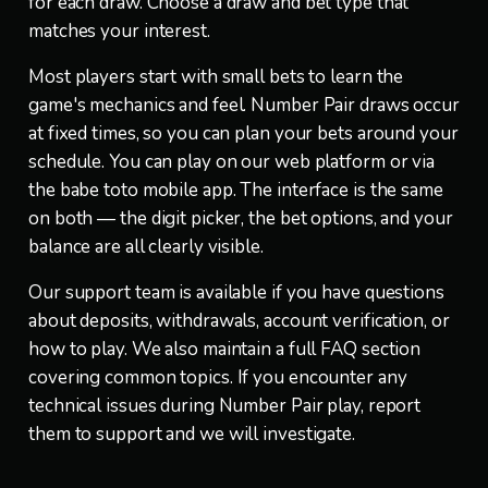
for each draw. Choose a draw and bet type that
matches your interest.
Most players start with small bets to learn the
game's mechanics and feel. Number Pair draws occur
at fixed times, so you can plan your bets around your
schedule. You can play on our web platform or via
the babe toto mobile app. The interface is the same
on both — the digit picker, the bet options, and your
balance are all clearly visible.
Our support team is available if you have questions
about deposits, withdrawals, account verification, or
how to play. We also maintain a full FAQ section
covering common topics. If you encounter any
technical issues during Number Pair play, report
them to support and we will investigate.