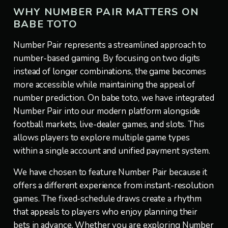
WHY NUMBER PAIR MATTERS ON
BABE TOTO
Number Pair represents a streamlined approach to
number-based gaming. By focusing on two digits
instead of longer combinations, the game becomes
more accessible while maintaining the appeal of
number prediction. On babe toto, we have integrated
Number Pair into our modern platform alongside
football markets, live-dealer games, and slots. This
allows players to explore multiple game types
within a single account and unified payment system.
We have chosen to feature Number Pair because it
offers a different experience from instant-resolution
games. The fixed-schedule draws create a rhythm
that appeals to players who enjoy planning their
bets in advance. Whether you are exploring Number