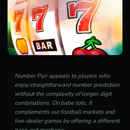
Number Pair appeals to players who
enjoy straightforward number prediction
without the complexity of longer digit
combinations. On babe toto, it
complements our football markets and
live-dealer games by offering a different
pace and mechanic.