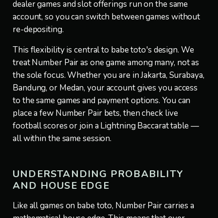
dealer games and slot offerings run on the same
account, so you can switch between games without
re-depositing.
This flexibility is central to babe toto's design. We
treat Number Pair as one game among many, not as
the sole focus. Whether you are in Jakarta, Surabaya,
Bandung, or Medan, your account gives you access
to the same games and payment options. You can
place a few Number Pair bets, then check live
football scores or join a Lightning Baccarat table —
all within the same session.
UNDERSTANDING PROBABILITY
AND HOUSE EDGE
Like all games on babe toto, Number Pair carries a