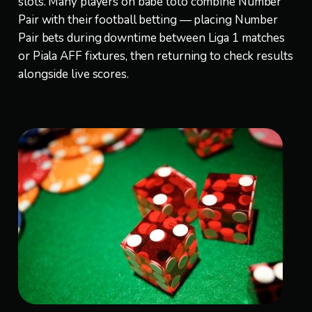
slots. Many players on babe toto combine Number
Pair with their football betting — placing Number
Pair bets during downtime between Liga 1 matches
or Piala AFF fixtures, then returning to check results
alongside live scores.