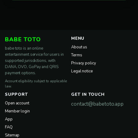
MENU
BABE TOTO
About us
babe toto is an online
entertainment service for users in
Terms
supported jurisdictions, with
Privacy policy
DANA, OVO, GoPay and QRIS
Legal notice
payment options.
Account eligibility subject to applicable
law.
SUPPORT
GET IN TOUCH
Open account
contact@babetoto.app
Member login
App
FAQ
Sitemap