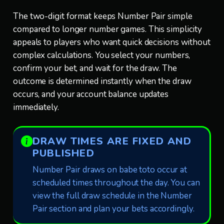
The two-digit format keeps Number Pair simple
compared to longer number games. This simplicity
appeals to players who want quick decisions without
complex calculations. You select your numbers,
confirm your bet, and wait for the draw. The
outcome is determined instantly when the draw
occurs, and your account balance updates
immediately.
DRAW TIMES ARE FIXED AND
PUBLISHED
Number Pair draws on babe toto occur at
scheduled times throughout the day. You can
view the full draw schedule in the Number
Pair section and plan your bets accordingly.