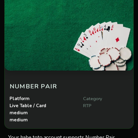
NUMBER PAIR
Platform
Category
Live Table / Card
RTP
medium
medium
Your babe toto account supports Number Pair