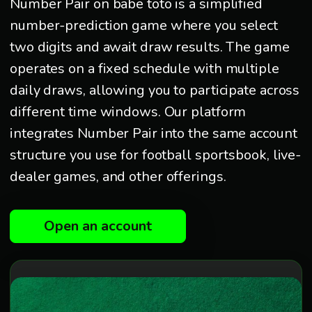
Number Pair on babe toto is a simplified
number-prediction game where you select
two digits and await draw results. The game
operates on a fixed schedule with multiple
daily draws, allowing you to participate across
different time windows. Our platform
integrates Number Pair into the same account
structure you use for football sportsbook, live-
dealer games, and other offerings.
Open an account