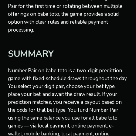
Pair for the first time or rotating between multiple
offerings on babe toto, the game provides a solid
option with clear rules and reliable payment
processing.
SUMMARY
Number Pair on babe toto is a two-digit prediction
game with fixed-schedule draws throughout the day.
You select your digit pair, choose your bet type,
place your bet, and await the draw result. If your
prediction matches, you receive a payout based on
the odds for that bet type. You fund Number Pair
using the same balance you use for all babe toto
games — via local payment, online payment, e-
wallet, mobile banking, local payment, online