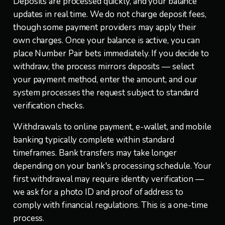
Deposits are processed quickly, and your balance
updates in real time. We do not charge deposit fees,
though some payment providers may apply their
own charges. Once your balance is active, you can
place Number Pair bets immediately. If you decide to
withdraw, the process mirrors deposits — select
your payment method, enter the amount, and our
system processes the request subject to standard
verification checks.
Withdrawals to online payment, e-wallet, and mobile
banking typically complete within standard
timeframes. Bank transfers may take longer
depending on your bank's processing schedule. Your
first withdrawal may require identity verification —
we ask for a photo ID and proof of address to
comply with financial regulations. This is a one-time
process.