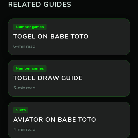
RELATED GUIDES
Number games
TOGEL ON BABE TOTO
6-min read
Number games
TOGEL DRAW GUIDE
5-min read
Slots
AVIATOR ON BABE TOTO
4-min read