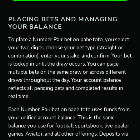
PLACING BETS AND MANAGING
YOUR BALANCE
To place a Number Pair bet on babe toto, you select
your two digits, choose your bet type (straight or
combination), enter your stake, and confirm. Your bet
is locked in until the draw occurs. You can place
multiple bets on the same draw or across different
draws throughout the day. Your account balance
reflects all pending bets and completed results in
real time.
Each Number Pair bet on babe toto uses funds from
your unified account balance. This is the same
balance you use for football sportsbook, live-dealer
games, Aviator, and all other offerings. Deposits via