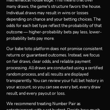
mathematical house edge. This means that over
many draws, the game's structure favors the house.
Individual draws may result in wins or losses
depending on chance and your betting choices. The
odds for each bet type reflect the probability of that
outcome — higher-probability bets pay less, lower-
probability bets pay more.
Our babe toto platform does not promise consistent
returns or guaranteed outcomes. Instead, we focus
on fair draws, clear odds, and reliable payment
processing. All draws are conducted using a certified
random process, and all results are displayed
transparently. You can review your full bet history in
your account, so you can see every bet, every draw
result, and every payout or loss.
We recommend treating Number Pair as