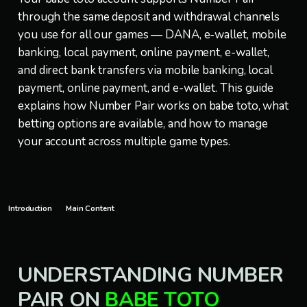
through the same deposit and withdrawal channels
you use for all our games — DANA, e-wallet, mobile
banking, local payment, online payment, e-wallet,
and direct bank transfers via mobile banking, local
payment, online payment, and e-wallet. This guide
explains how Number Pair works on babe toto, what
betting options are available, and how to manage
your account across multiple game types.
Introduction
Main Content
UNDERSTANDING NUMBER
PAIR ON
BABE TOTO