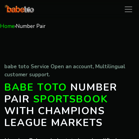
babe toto
Home
›
Number Pair
babe toto Service Open an account, Multilingual
customer support.
BABE TOTO
NUMBER
PAIR
SPORTSBOOK
WITH CHAMPIONS
LEAGUE MARKETS