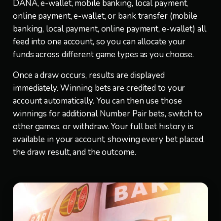
DANA, e-wallet, mobile banking, local payment,
online payment, e-wallet, or bank transfer (mobile
banking, local payment, online payment, e-wallet) all
feed into one account, so you can allocate your
funds across different game types as you choose.
Once a draw occurs, results are displayed
immediately. Winning bets are credited to your
account automatically. You can then use those
winnings for additional Number Pair bets, switch to
other games, or withdraw. Your full bet history is
available in your account, showing every bet placed,
the draw result, and the outcome.