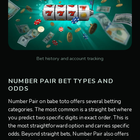
Bet history and account tracking
NUMBER PAIR BET TYPES AND
ODDS
Number Pair on babe toto offers several betting
categories. The most common is a straight bet where
you predict two specific digits in exact order. This is
the most straightforward option and carries specific
odds. Beyond straight bets, Number Pair also offers