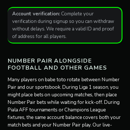
Account verification:
Complete your
verification during signup so you can withdraw
without delays. We require a valid ID and proof
of address for all players.
NUMBER PAIR ALONGSIDE
FOOTBALL AND OTHER GAMES
Many players on babe toto rotate between Number
Pair and our sportsbook. During Liga 1 season, you
might place bets on upcoming matches, then place
Number Pair bets while waiting for kick-off. During
Piala AFF tournaments or Champions League
fixtures, the same account balance covers both your
match bets and your Number Pair play. Our live-