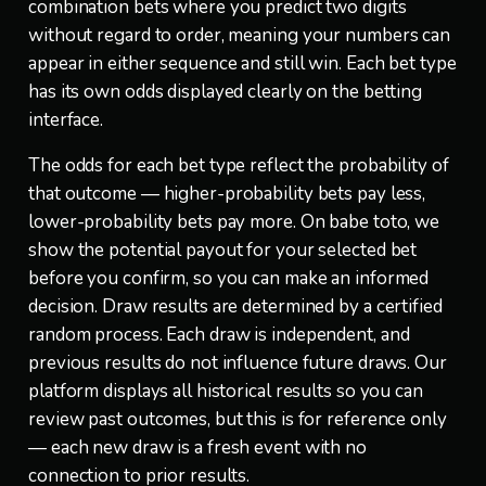
combination bets where you predict two digits
without regard to order, meaning your numbers can
appear in either sequence and still win. Each bet type
has its own odds displayed clearly on the betting
interface.
The odds for each bet type reflect the probability of
that outcome — higher-probability bets pay less,
lower-probability bets pay more. On babe toto, we
show the potential payout for your selected bet
before you confirm, so you can make an informed
decision. Draw results are determined by a certified
random process. Each draw is independent, and
previous results do not influence future draws. Our
platform displays all historical results so you can
review past outcomes, but this is for reference only
— each new draw is a fresh event with no
connection to prior results.