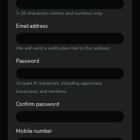
3-20 characters, letters and numbers only
Email address
We will send a verification link to this address
Password
At least 8 characters, including uppercase,
lowercase, and numbers
Confirm password
Mobile number