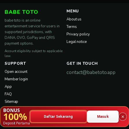
MENU
BABE TOTO
About us
babe toto is an online
entertainment service for users in
Terms
supported jurisdictions, with
Privacy policy
DANA, OVO, GoPay and QRIS
Legal notice
payment options.
Account eligibility subject to applicable
law.
SUPPORT
GET IN TOUCH
Open account
contact@babetoto.app
Member login
App
FAQ
Sitemap
BONUS
100%
×
Daftar Sekarang
Masuk
2026 © babe toto | All Rights Reserved
Deposit Pertama
Service available where local law permits