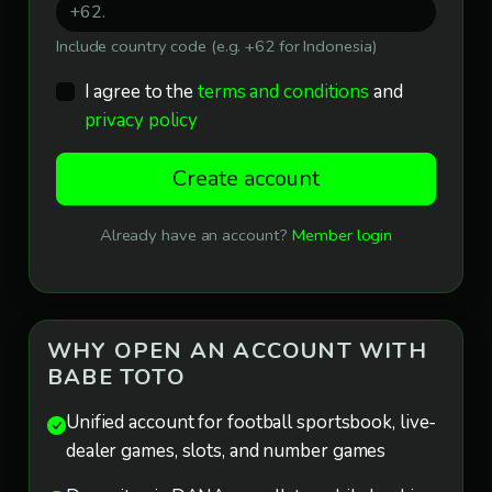
Include country code (e.g. +62 for Indonesia)
I agree to the
terms and conditions
and
privacy policy
Create account
Already have an account?
Member login
WHY OPEN AN ACCOUNT WITH
BABE TOTO
Unified account for football sportsbook, live-
dealer games, slots, and number games