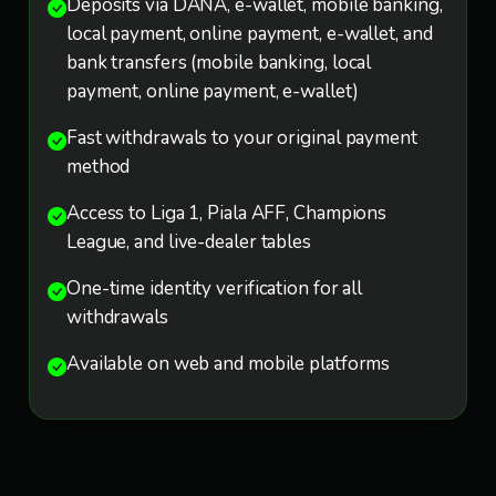
Deposits via DANA, e-wallet, mobile banking,
local payment, online payment, e-wallet, and
bank transfers (mobile banking, local
payment, online payment, e-wallet)
Fast withdrawals to your original payment
method
Access to Liga 1, Piala AFF, Champions
League, and live-dealer tables
One-time identity verification for all
withdrawals
Available on web and mobile platforms