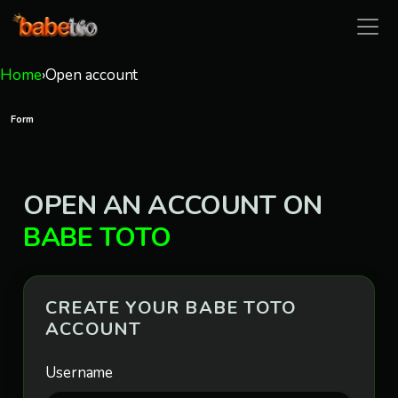
babe toto
Home
›
Open account
Form
OPEN AN ACCOUNT ON
BABE TOTO
CREATE YOUR BABE TOTO
ACCOUNT
Username